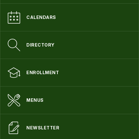
CALENDARS
DIRECTORY
ENROLLMENT
MENUS
NEWSLETTER