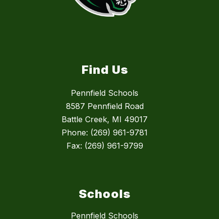
Find Us
Pennfield Schools
8587 Pennfield Road
Battle Creek, MI 49017
Phone: (269) 961-9781
Fax: (269) 961-9799
Schools
Pennfield Schools