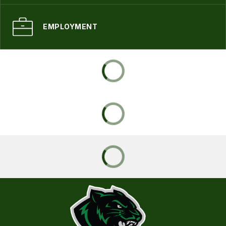
EMPLOYMENT