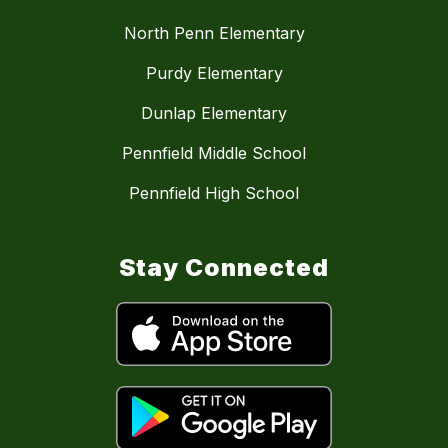
North Penn Elementary
Purdy Elementary
Dunlap Elementary
Pennfield Middle School
Pennfield High School
Stay Connected