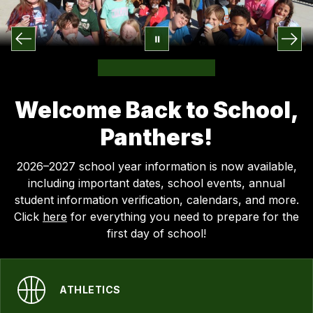
Welcome Back to School,
Panthers!
2026–2027 school year information is now available,
including important dates, school events, annual
student information verification, calendars, and more.
Click
here
for everything you need to prepare for the
first day of school!
ATHLETICS